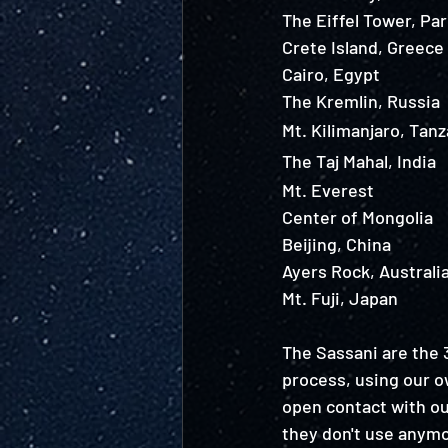
The Eiffel Tower, Par
Crete Island, Greece
Cairo, Egypt 
The Kremlin, Russia 
Mt. Kilimanjaro, Tanz
The Taj Mahal, India 
Mt. Everest
Center of Mongolia
Beijing, China 
Ayers Rock, Australi
Mt. Fuji, Japan 
The Sassani are the 3
process, using our ow
open contact with our
they don't use anymo