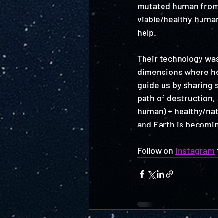
mutated human from a
viable/healthy human 
help. 
Their technology was 
dimensions where hea
guide us by sharing 
path of destruction, 
human) + healthy/nat
and Earth is becomin
Follow on 
Instagram