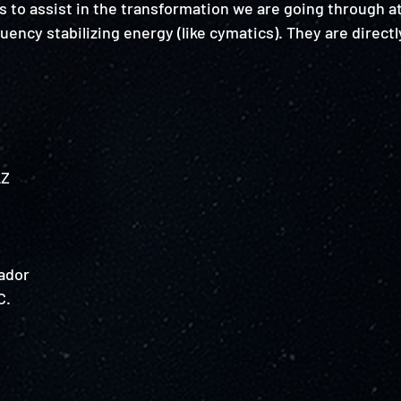
 to assist in the transformation we are going through at
ency stabilizing energy (like cymatics). They are directl
Z 
ador
. 