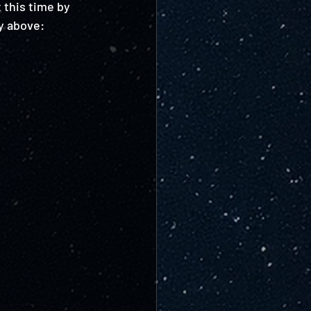
 this time by 
y above: 