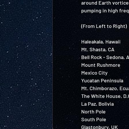
around Earth vortices
pumping in high frequ
(From Left to Right) 
Haleakala, Hawaii 
Mt. Shasta, CA 
Bell Rock - Sedona, A
Mount Rushmore
Mexico City
Yucatan Peninsula
Mt. Chimborazo, Ecu
The White House, D.C
La Paz, Bolivia 
North Pole
South Pole
Glastonbury, UK 