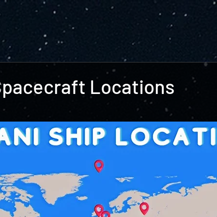
Spacecraft Locations