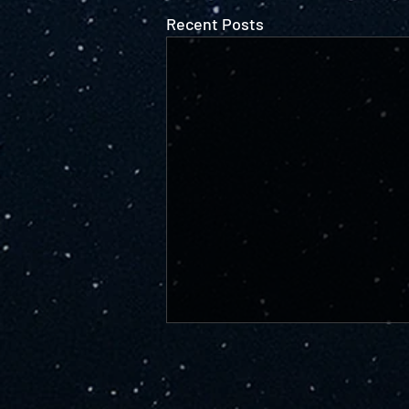
Recent Posts