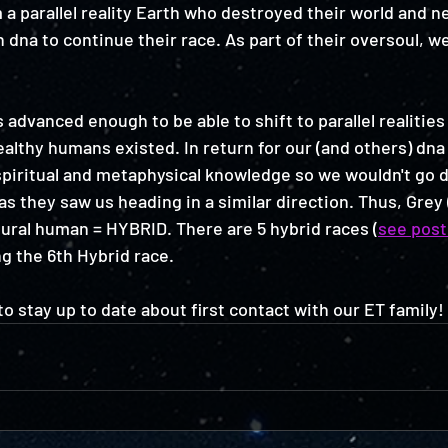
 parallel reality Earth who destroyed their world and n
dna to continue their race. As part of their oversoul, w
advanced enough to be able to shift to parallel realities
lthy humans existed. In return for our (and others) dna
spiritual and metaphysical knowledge so we wouldn't go
as they saw us heading in a similar direction. Thus, Grey
ural human = HYBRID. There are 5 hybrid races (
see post
g the 6th Hybrid race. 
 to stay up to date about first contact with our ET family! 