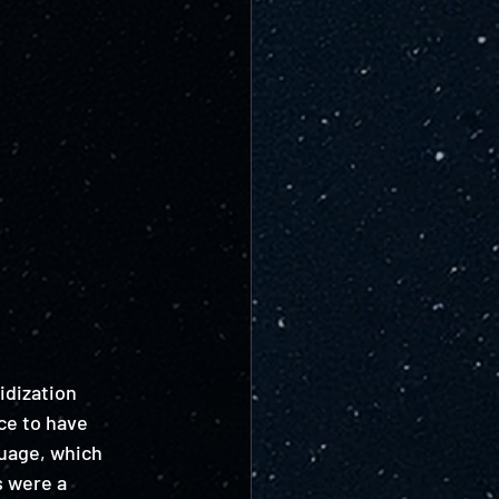
idization 
ce to have 
guage, which 
s were a 