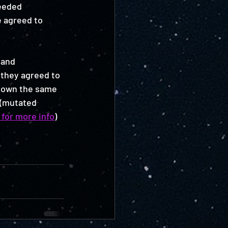
eeded 
e agreed to 
 and 
 they agreed to 
 down the same 
 (mutated 
 for more info
) 