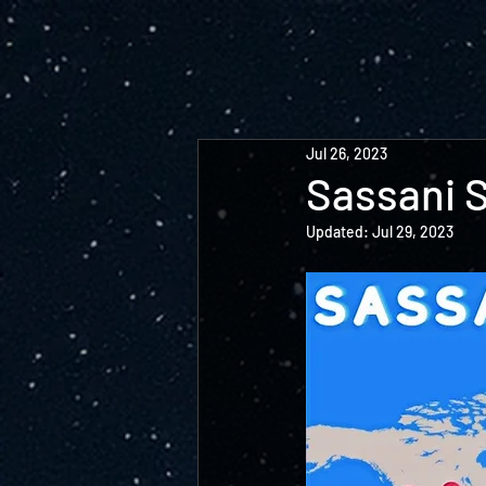
Jul 26, 2023
Sassani 
Updated:
Jul 29, 2023