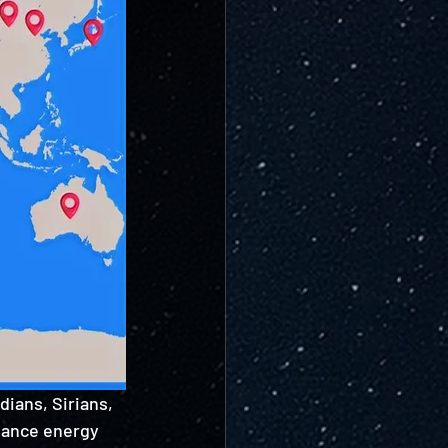
ians, Sirians, 
alance energy 