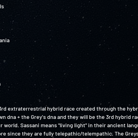
is
ania
a
rd extraterrestrial hybrid race created through the hybr
n dna + the Grey's dna and they will be the 3rd hybrid ra
 world. Sassani means "living light" in their ancient lan
re since they are fully telepathic/telempathic. The Grey