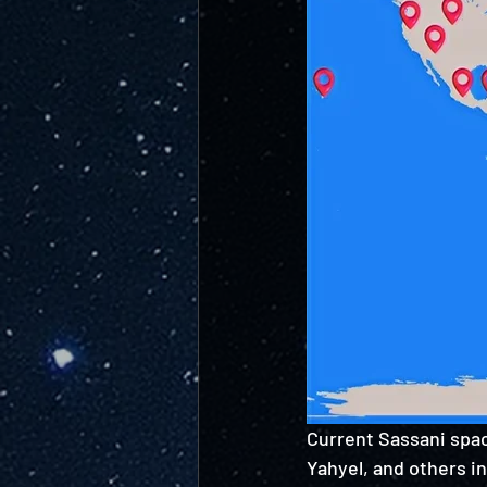
Current Sassani spac
Yahyel, and others in