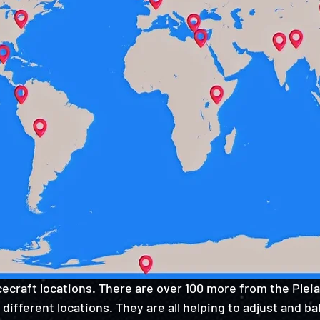
ecraft locations. There are over 100 more from the Pleiad
 different locations. They are all helping to adjust and b