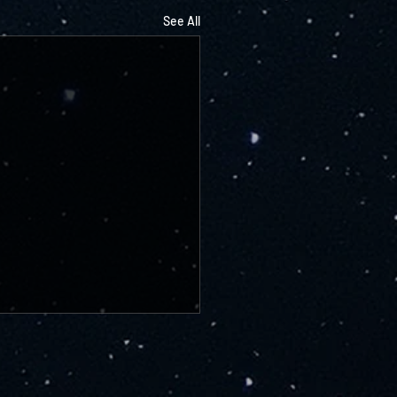
See All